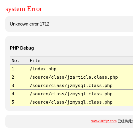
system Error
Unknown error 1712
PHP Debug
No.
File
1
/index.php
2
/source/class/jzarticle.class.php
3
/source/class/jzmysql.class.php
4
/source/class/jzmysql.class.php
5
/source/class/jzmysql.class.php
www.365jz.com
已经将此