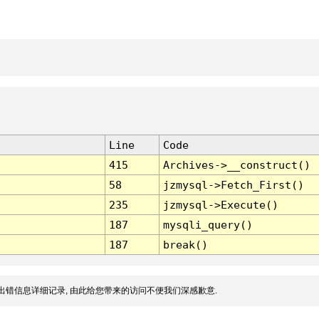
Line
Code
415
Archives->__construct()
58
jzmysql->Fetch_First()
235
jzmysql->Execute()
187
mysqli_query()
187
break()
出错信息详细记录, 由此给您带来的访问不便我们深感歉意.